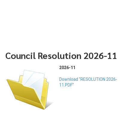
Council Resolution 2026-11
2026-11
Download "RESOLUTION 2026-
11.PDF"