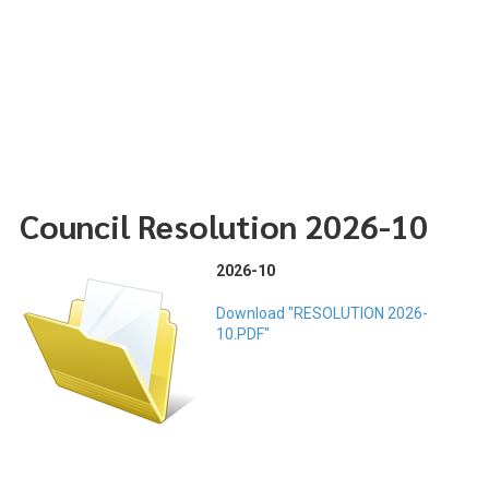
Council Resolution 2026-10
2026-10
Download "RESOLUTION 2026-
10.PDF"