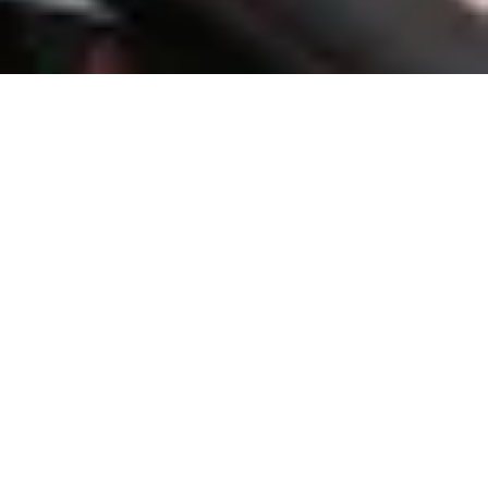
About Village of New Miami
The Village of New Miami Village Council is proud to serve as the
voice of the community, working to foster growth, improve
infrastructure, and enhance the quality of life for all residents. As
elected representatives, we are committed to addressing the needs
of our village while preserving its small-town charm and sense of
community. Our priorities include maintaining safe roads, providing
reliable public services, supporting first responders, and
encouraging local development that benefits both current and future
generations. Through collaboration, transparency, and a shared
vision, the Council strives to ensure that the Village of New Miami
remains a welcoming, safe, and thriving place to call home. We value
the input and engagement of our residents and believe that by
working together, we can continue building a bright future for our