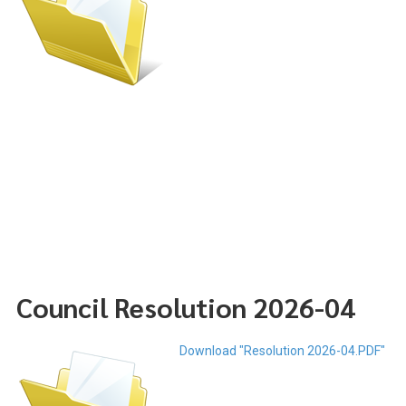
Council Resolution 2026-04
Download "Resolution 2026-04.PDF"