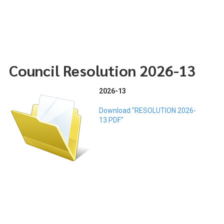
Council Resolution 2026-13
2026-13
Download "RESOLUTION 2026-
13.PDF"