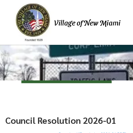
Skip to content
Village of New Miami
Council Resolution 2026-01