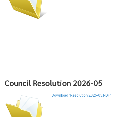
Council Resolution 2026-05
Download "Resolution 2026-05.PDF"