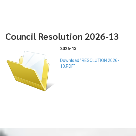
Council Resolution 2026-13
2026-13
Download "RESOLUTION 2026-
13.PDF"