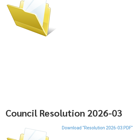
Council Resolution 2026-03
Download "Resolution 2026-03.PDF"