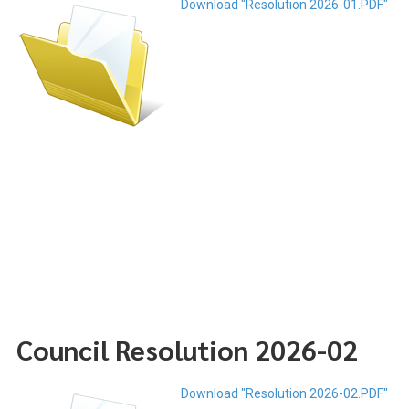
Download "Resolution 2026-01.PDF"
Council Resolution 2026-02
Download "Resolution 2026-02.PDF"