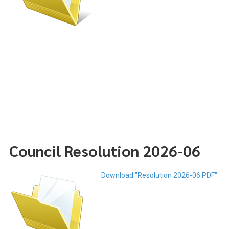
Council Resolution 2026-06
Download "Resolution 2026-06.PDF"