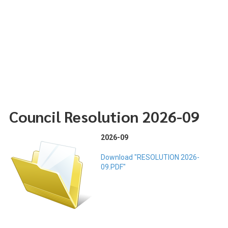
Council Resolution 2026-09
2026-09
Download "RESOLUTION 2026-
09.PDF"