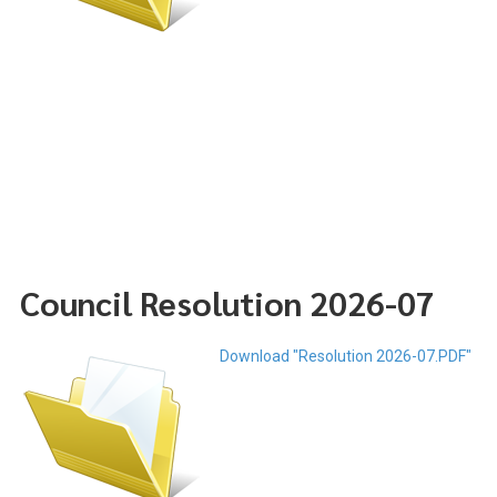
Council Resolution 2026-07
Download "Resolution 2026-07.PDF"