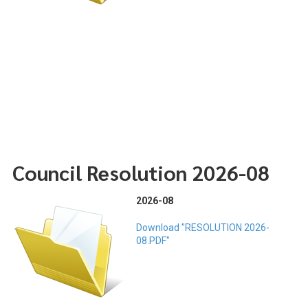
Council Resolution 2026-08
2026-08
Download "RESOLUTION 2026-
08.PDF"