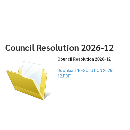
Council Resolution 2026-12
Council Resolution 2026-12
Download "RESOLUTION 2026-
12.PDF"