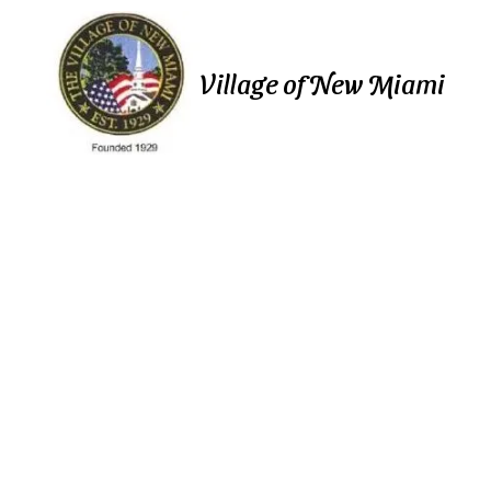
Skip to content
Village of New Miami